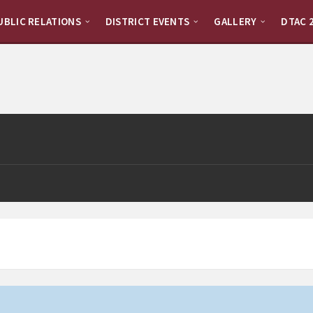
UBLIC RELATIONS
DISTRICT EVENTS
GALLERY
DTAC 