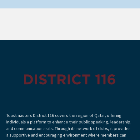
Toastmasters District 116 covers the region of Qatar, offering
individuals a platform to enhance their public speaking, leadership,
and communication skills. Through its network of clubs, it provides
a supportive and encouraging environment where members can