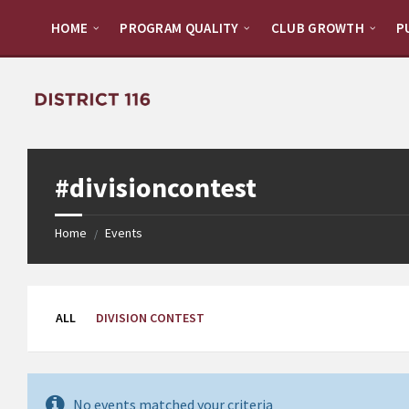
Skip
Skip
to
to
HOME
PROGRAM QUALITY
CLUB GROWTH
P
content
footer
#divisioncontest
Home
Events
/
ALL
DIVISION CONTEST
No events matched your criteria