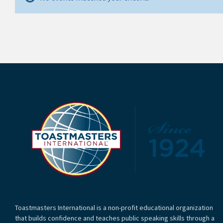
Toastmasters International is a non-profit educational organization
that builds confidence and teaches public speaking skills through a