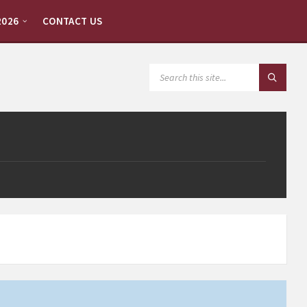
2026
CONTACT US
SEARCH: