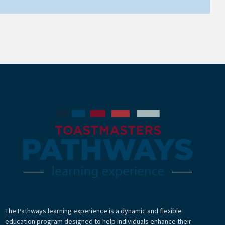
The Pathways learning experience is a dynamic and flexible
education program designed to help individuals enhance their