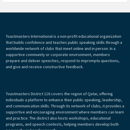
Toastmasters International is a non-profit educational organization
that builds confidence and teaches public speaking skills through a
worldwide network of clubs that meet online and in person. In a
supportive community or corporate environment, members
prepare and deliver speeches, respond to impromptu questions,
and give and receive constructive feedback.
Toastmasters District 116 covers the region of Qatar, offering
individuals a platform to enhance their public speaking, leadership,
and communication skills. Through its network of clubs, it provides a
supportive and encouraging environment where members can learn
and practice. The district also hosts workshops, educational
programs, and speech contests, helping members develop both