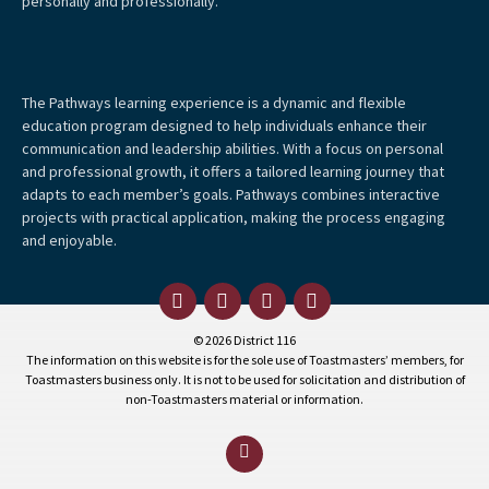
personally and professionally.
The Pathways learning experience is a dynamic and flexible
education program designed to help individuals enhance their
communication and leadership abilities. With a focus on personal
and professional growth, it offers a tailored learning journey that
adapts to each member’s goals. Pathways combines interactive
projects with practical application, making the process engaging
and enjoyable.
© 2026 District 116
The information on this website is for the sole use of Toastmasters’ members, for
Toastmasters business only. It is not to be used for solicitation and distribution of
non-Toastmasters material or information.