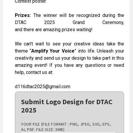
Contest poster.
Prizes:
The winner will be recognized during the
DTAC 2025 Grand Ceremony,
and
there
are
amazing
prizes
waiting
!
We can’t wait to see your creative ideas take the
theme “
Amplify Your Voice
” into life. Unleash your
creativity and send us your design to take part in this
amazing event! If you have any questions or need
help, contact us at:
d116dtac2025@gmail.com
Submit Logo Design for DTAC
2025
YOUR FILE (FILE FORMAT : PNG, JPEG, SVG, EPS,
AI, PDF. FILE SIZE :3MB)