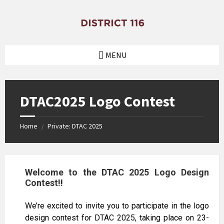
MENU
DTAC2025 Logo Contest
Home
Private: DTAC 2025
/
Welcome to the DTAC 2025 Logo Design
Contest!!
We’re excited to invite you to participate in the logo
design contest for DTAC 2025, taking place on 23-