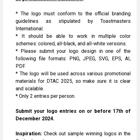
*
The logo
must
conform
to
the
official branding
guidelines
as stipulated by Toastmasters
International
.
* It should be able to work in multiple color
schemes: colored, all-black, and all-white versions.
* Please submit your logo design in one of the
following file formats: PNG, JPEG, SVG, EPS, AI,
PDF.
* The logo will be used across various promotional
materials for DTAC 2025, so make sure it is clear
and scalable.
* Only 2 entries per person.
Submit your logo entries on or before 17th of
December 2024.
Inspiration:
Check out sample winning logos in the