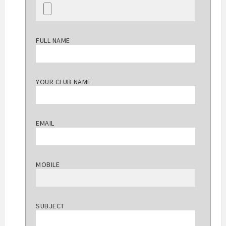
FULL NAME
YOUR CLUB NAME
EMAIL
MOBILE
SUBJECT