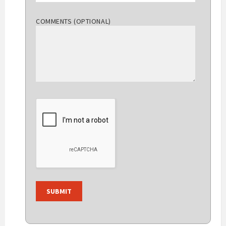
COMMENTS (OPTIONAL)