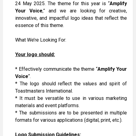
24 May 2025. The theme for this year is “
Amplify
Your Voice
,” and we are looking for creative,
innovative, and impactful logo ideas that reflect the
essence of this theme.
What We’re Looking For:
Your logo should:
* Effectively communicate the theme “
Amplify Your
Voice
“.
* The logo should reflect the values and spirit of
Toastmasters International.
*
It
must
be versatile to use
in
various
marketing
materials and event platforms.
*
The
submissions are to
be
presented
in multiple
formats for various applications (digital, print, etc.).
Logo Submission Guidelines: